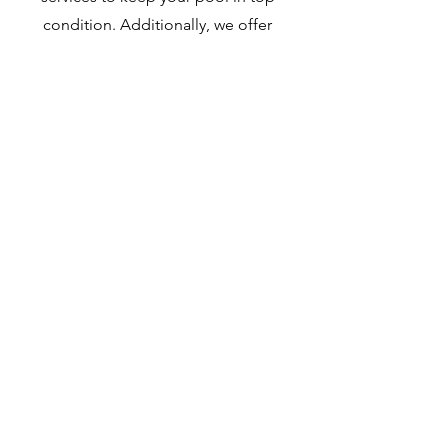
condition. Additionally, we offer
routine maintenance checks to
identify and address any equipment
breakdowns quickly and efficiently.
Contact Now