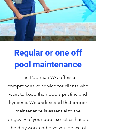
Regular or one off
pool maintenance
The Poolman WA offers a
comprehensive service for clients who
want to keep their pools pristine and
hygienic. We understand that proper
maintenance is essential to the
longevity of your pool, so let us handle
the dirty work and give you peace of