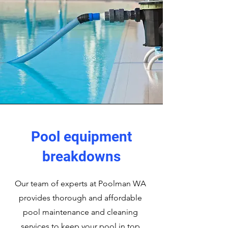
Pool equipment
breakdowns
Our team of experts at Poolman WA
provides thorough and affordable
pool maintenance and cleaning
services to keep your pool in top