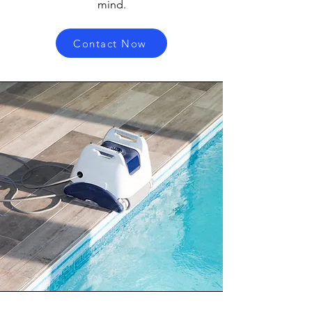
mind.
Contact Now