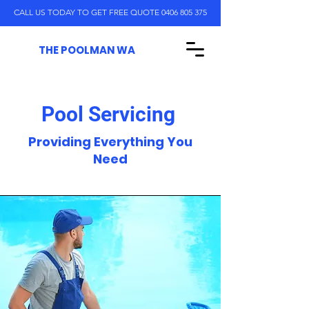
CALL US TODAY TO GET FREE QUOTE 0406 805 375
THE POOLMAN WA
Pool Servicing
Providing Everything You
Need