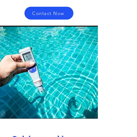
Contact Now