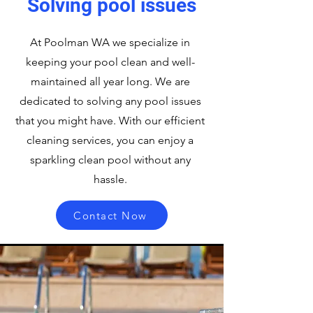
Solving pool issues
At Poolman WA we specialize in
keeping your pool clean and well-
maintained all year long. We are
dedicated to solving any pool issues
that you might have. With our efficient
cleaning services, you can enjoy a
sparkling clean pool without any
hassle.
Contact Now