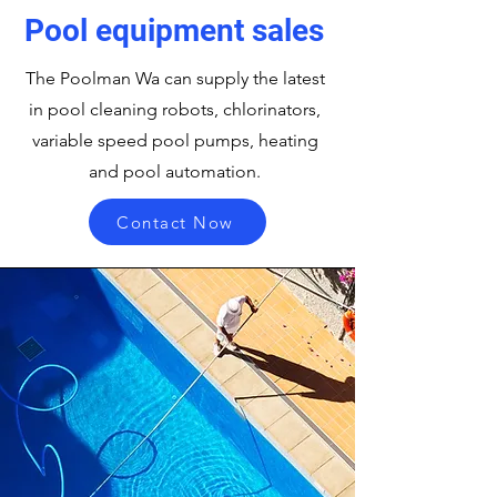
Pool equipment sales
The Poolman Wa can supply the latest
in pool cleaning robots, chlorinators,
variable speed pool pumps, heating
and pool automation.
Contact Now