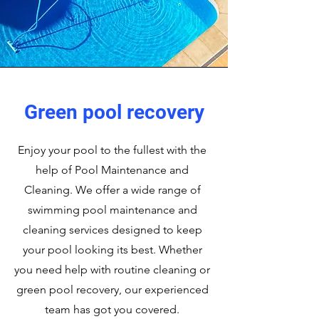
Green pool recovery
Enjoy your pool to the fullest with the
help of Pool Maintenance and
Cleaning. We offer a wide range of
swimming pool maintenance and
cleaning services designed to keep
your pool looking its best. Whether
you need help with routine cleaning or
green pool recovery, our experienced
team has got you covered.