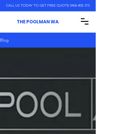
CALL US TODAY TO GET FREE QUOTE 0406 805 375
THE POOLMAN WA
Blog