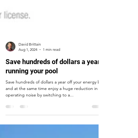
David Brittain
Aug 1, 2024
1 min read
Save hundreds of dollars a year
running your pool
Save hundreds of dollars a year off your energy bill
and at the same time enjoy a huge reduction in
operating noise by switching to a...