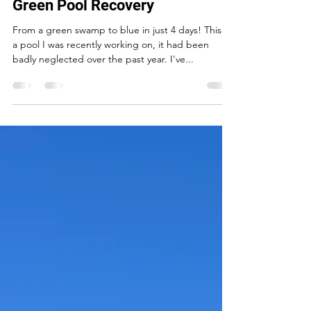
David Brittain
Aug 1, 2024
1 min read
Green Pool Recovery
From a green swamp to blue in just 4 days! This is
a pool I was recently working on, it had been
badly neglected over the past year. I've...